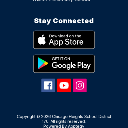
Stay Connected
Copyright © 2026 Chicago Heights School District
170. All rights reserved.
Powered By
Apptegy