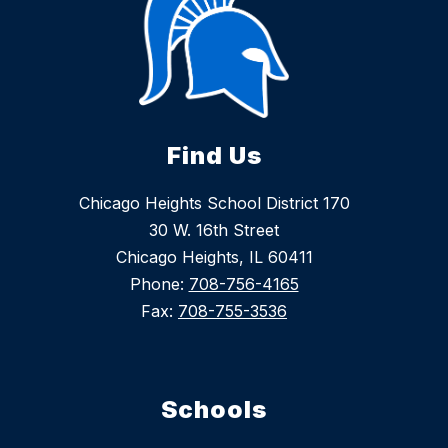
Find Us
Chicago Heights School District 170
30 W. 16th Street
Chicago Heights, IL 60411
Phone:
708-756-4165
Fax:
708-755-3536
Schools