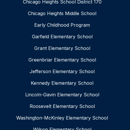
Chicago Heights School District 170
Chicago Heights Middle School
Early Childhood Program
Garfield Elementary School
Grant Elementary School
Greenbriar Elementary School
Jefferson Elementary School
Kennedy Elementary School
Lincoln-Gavin Elementary School
Roosevelt Elementary School
Washington-McKinley Elementary School
Wilson Elementary School