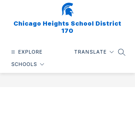
Skip
to
content
Chicago Heights School District
170
EXPLORE
TRANSLATE
SEAR
SCHOOLS