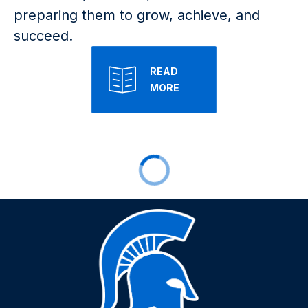
preparing them to grow, achieve, and 
succeed.
READ
MORE