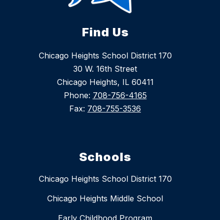
Find Us
Chicago Heights School District 170
30 W. 16th Street
Chicago Heights, IL 60411
Phone:
708-756-4165
Fax:
708-755-3536
Schools
Chicago Heights School District 170
Chicago Heights Middle School
Early Childhood Program