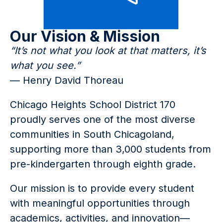
Our Vision & Mission
“It’s not what you look at that matters, it’s 
what you see.”
— Henry David Thoreau
Chicago Heights School District 170 
proudly serves one of the most diverse 
communities in South Chicagoland, 
supporting more than 3,000 students from 
pre-kindergarten through eighth grade.
Our mission is to provide every student 
with meaningful opportunities through 
academics, activities, and innovation—