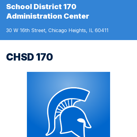
School District 170
Administration Center
30 W 16th Street, Chicago Heights, IL 60411
CHSD 170