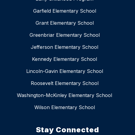
Garfield Elementary School
Grant Elementary School
Greenbriar Elementary School
Jefferson Elementary School
Kennedy Elementary School
Lincoln-Gavin Elementary School
Roosevelt Elementary School
Washington-McKinley Elementary School
Wilson Elementary School
Stay Connected