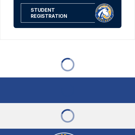
STUDENT
REGISTRATION