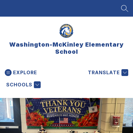
Skip
to
SEA
content
Washington-McKinley Elementary
School
EXPLORE
TRANSLATE
SCHOOLS