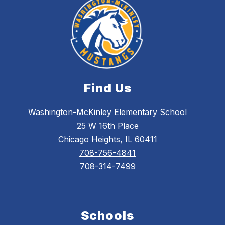
Find Us
Washington-McKinley Elementary School
25 W 16th Place
Chicago Heights, IL 60411
708-756-4841
708-314-7499
Schools