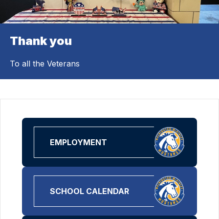
Thank you
To all the Veterans
EMPLOYMENT
SCHOOL CALENDAR