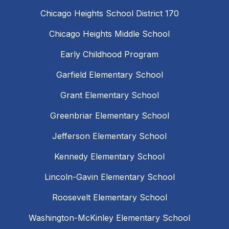
Chicago Heights School District 170
Chicago Heights Middle School
Early Childhood Program
Garfield Elementary School
Grant Elementary School
Greenbriar Elementary School
Jefferson Elementary School
Kennedy Elementary School
Lincoln-Gavin Elementary School
Roosevelt Elementary School
Washington-McKinley Elementary School