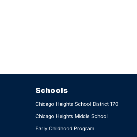
Schools
Chicago Heights School District 170
Chicago Heights Middle School
Early Childhood Program