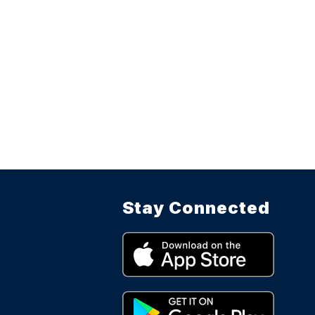
Stay Connected