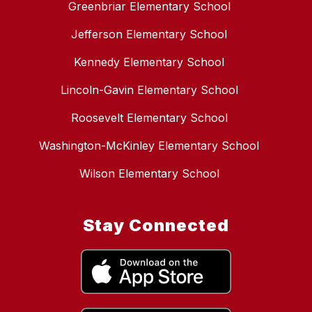
Greenbriar Elementary School
Jefferson Elementary School
Kennedy Elementary School
Lincoln-Gavin Elementary School
Roosevelt Elementary School
Washington-McKinley Elementary School
Wilson Elementary School
Stay Connected