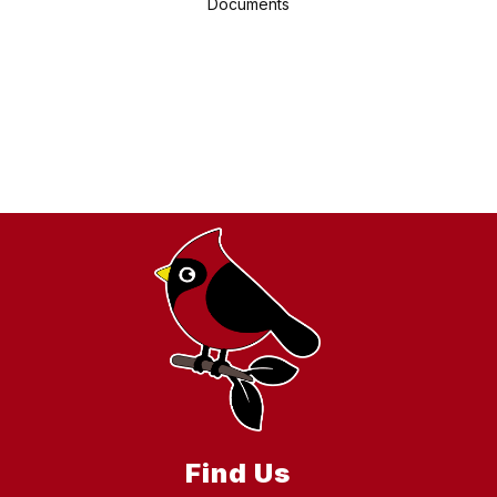
Documents
Find Us