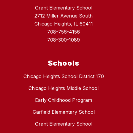
Grant Elementary School
2712 Miller Avenue South
Chicago Heights, IL 60411
708-756-4156
708-300-1089
Schools
Chicago Heights School District 170
Chicago Heights Middle School
Early Childhood Program
Garfield Elementary School
Grant Elementary School