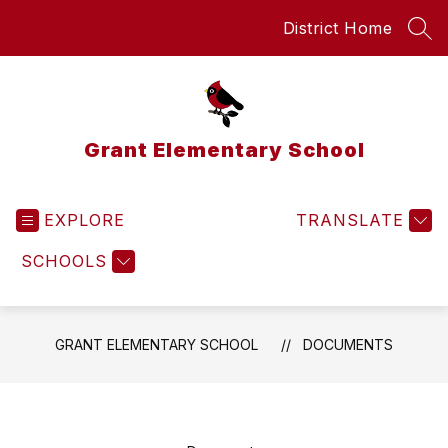
Skip
District Home
to
SEA
content
Grant Elementary School
EXPLORE
TRANSLATE
SCHOOLS
GRANT ELEMENTARY SCHOOL
DOCUMENTS