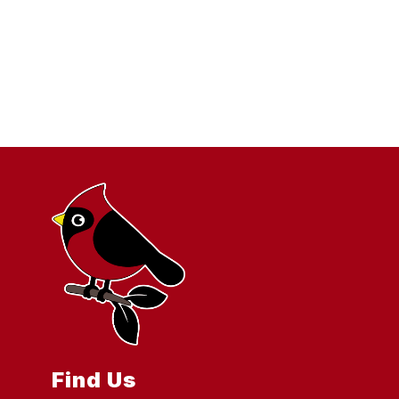
Find Us