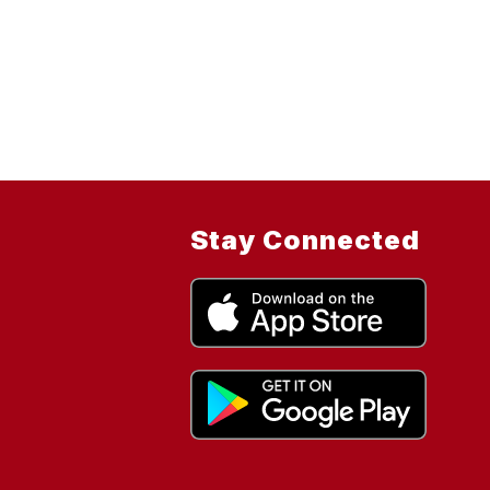
Stay Connected