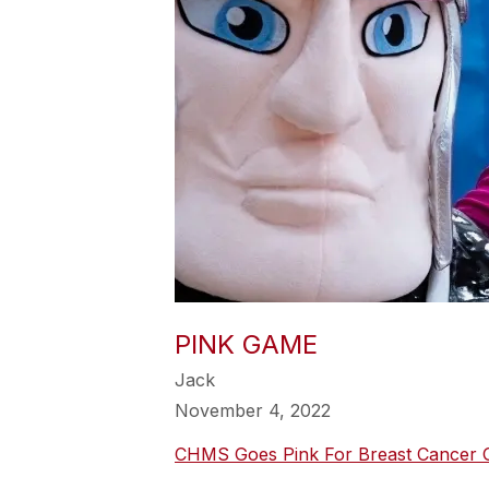
PINK GAME
Jack
November 4, 2022
CHMS Goes Pink For Breast Cancer