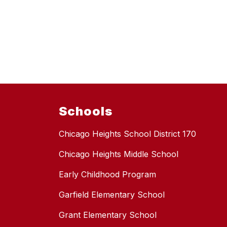
Schools
Chicago Heights School District 170
Chicago Heights Middle School
Early Childhood Program
Garfield Elementary School
Grant Elementary School