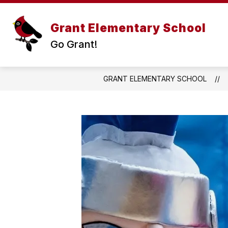
Skip
to
Show
content
Grant Elementary School
ABOUT US
subme
Go Grant!
for
About
Us
GRANT ELEMENTARY SCHOOL