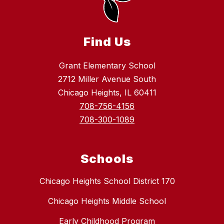
Find Us
Grant Elementary School
2712 Miller Avenue South
Chicago Heights, IL 60411
708-756-4156
708-300-1089
Schools
Chicago Heights School District 170
Chicago Heights Middle School
Early Childhood Program