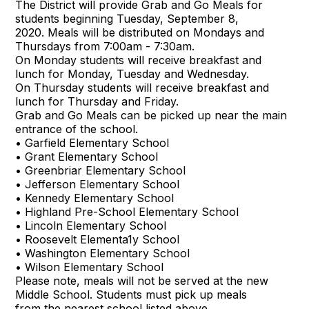
The District will provide Grab and Go Meals for
students beginning Tuesday, September 8,
2020. Meals will be distributed on Mondays and
Thursdays from 7:00am - 7:30am.
On Monday students will receive breakfast and
lunch for Monday, Tuesday and Wednesday.
On Thursday students will receive breakfast and
lunch for Thursday and Friday.
Grab and Go Meals can be picked up near the main
entrance of the school.
• Garfield Elementary School
• Grant Elementary School
• Greenbriar Elementary School
• Jefferson Elementary School
• Kennedy Elementary School
• Highland Pre-School Elementary School
• Lincoln Elementary School
• Roosevelt Elementa1y School
• Washington Elementary School
• Wilson Elementary School
Please note, meals will not be served at the new
Middle School. Students must pick up meals
from the nearest school listed above.