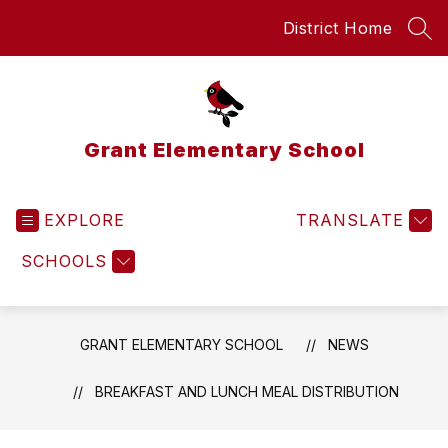
Skip
District Home
to
SEA
content
Grant Elementary School
EXPLORE
TRANSLATE
SCHOOLS
GRANT ELEMENTARY SCHOOL
NEWS
BREAKFAST AND LUNCH MEAL DISTRIBUTION