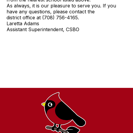
As always, it is our pleasure to serve you. If you
have any questions, please contact the
district office at (708) 756-4165.
Laretta Adams
Assistant Superintendent, CSBO