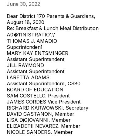
June 30, 2022
Dear District 170 Parents & Guardians,
August 18, 2020
Re: Breakfast & Lunch Meal Distribution
A0�11NISTRATIO'.\'
Tl IOMAS J. AMADIO
Supcrintcnden1
MARY KAY ENTSMINGER
Assistant Superintendent
JILL RAYMOND
Assistant Superintendent
LARETTA ADAMS
Assistant Supcrintcndcn1, CS80
BOARD OF EDUCATION
SAM COSTELLO. President
JAMES CORDES Vice President
RICHARD KARWOWSKI. Secretary
DAVID CASTANON, Member
LISA DiGIOVANNI. Member
ELIZADETII NEVAREZ. Member
NICOLE SANDERS. Member