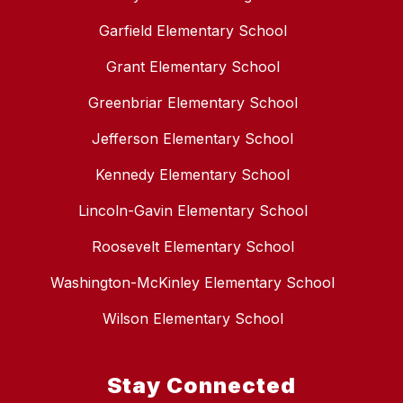
Garfield Elementary School
Grant Elementary School
Greenbriar Elementary School
Jefferson Elementary School
Kennedy Elementary School
Lincoln-Gavin Elementary School
Roosevelt Elementary School
Washington-McKinley Elementary School
Wilson Elementary School
Stay Connected