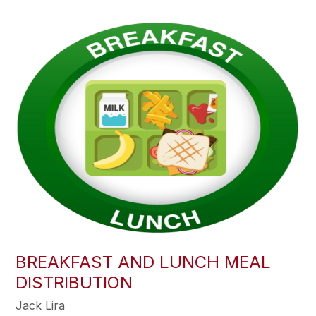
BREAKFAST AND LUNCH MEAL
DISTRIBUTION
Jack Lira