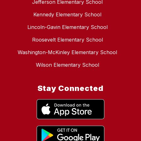
Jefferson Elementary School
Kennedy Elementary School
Lincoln-Gavin Elementary School
Roosevelt Elementary School
Washington-McKinley Elementary School
Wilson Elementary School
Stay Connected