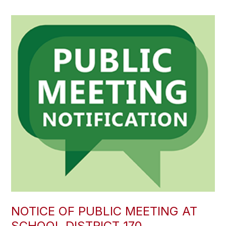
NOTICE OF PUBLIC MEETING AT
SCHOOL DISTRICT 170