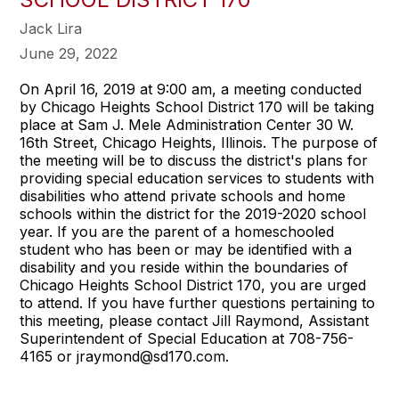
Jack Lira
June 29, 2022
On April 16, 2019 at 9:00 am, a meeting conducted
by Chicago Heights School District 170 will be taking
place at Sam J. Mele Administration Center 30 W.
16th Street, Chicago Heights, Illinois. The purpose of
the meeting will be to discuss the district's plans for
providing special education services to students with
disabilities who attend private schools and home
schools within the district for the 2019-2020 school
year. If you are the parent of a homeschooled
student who has been or may be identified with a
disability and you reside within the boundaries of
Chicago Heights School District 170, you are urged
to attend. If you have further questions pertaining to
this meeting, please contact Jill Raymond, Assistant
Superintendent of Special Education at 708-756-
4165 or jraymond@sd170.com.