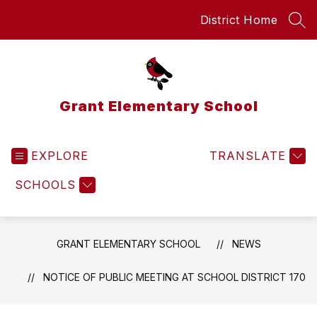
Skip
District Home
to
SEA
content
Grant Elementary School
EXPLORE
TRANSLATE
SCHOOLS
GRANT ELEMENTARY SCHOOL
NEWS
NOTICE OF PUBLIC MEETING AT SCHOOL DISTRICT 170