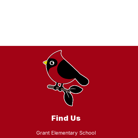
Find Us
Grant Elementary School