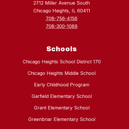
2712 Miller Avenue South
Chicago Heights, IL 60411
708-756-4156
708-300-1089
Schools
Chicago Heights School District 170
Chicago Heights Middle School
Early Childhood Program
Garfield Elementary School
Grant Elementary School
Greenbriar Elementary School