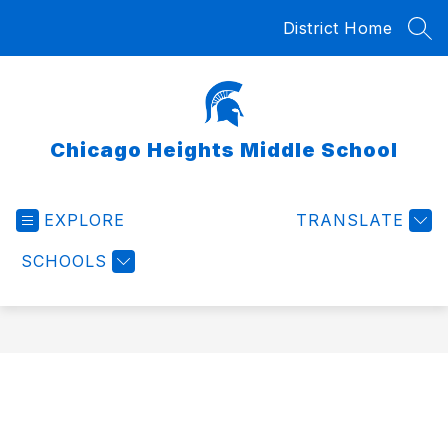
Skip
District Home
to
SEA
content
Chicago Heights Middle School
EXPLORE
TRANSLATE
SCHOOLS