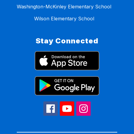
Washington-McKinley Elementary School
Wilson Elementary School
Stay Connected