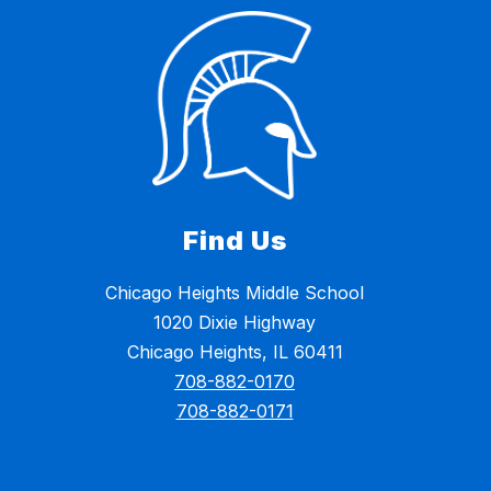
Find Us
Chicago Heights Middle School
1020 Dixie Highway
Chicago Heights, IL 60411
708-882-0170
708-882-0171