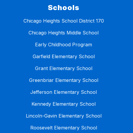
Schools
Chicago Heights School District 170
Chicago Heights Middle School
Early Childhood Program
Garfield Elementary School
Grant Elementary School
Greenbriar Elementary School
Jefferson Elementary School
Kennedy Elementary School
Lincoln-Gavin Elementary School
Roosevelt Elementary School