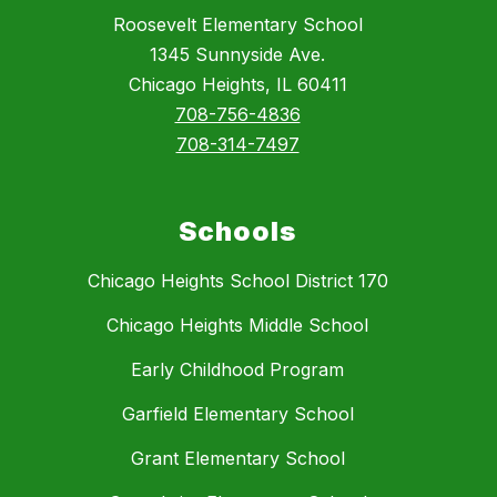
Roosevelt Elementary School
1345 Sunnyside Ave.
Chicago Heights, IL 60411
708-756-4836
708-314-7497
Schools
Chicago Heights School District 170
Chicago Heights Middle School
Early Childhood Program
Garfield Elementary School
Grant Elementary School