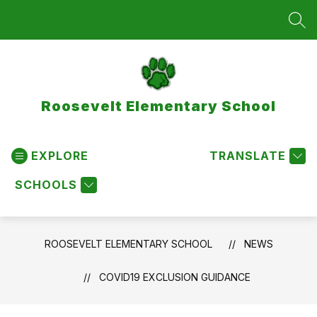
Skip
to
SEA
content
Roosevelt Elementary School
EXPLORE
TRANSLATE
SCHOOLS
ROOSEVELT ELEMENTARY SCHOOL
NEWS
COVID19 EXCLUSION GUIDANCE