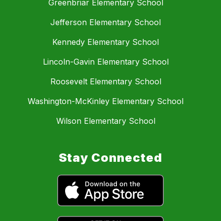
Greenbriar Elementary School
Jefferson Elementary School
Kennedy Elementary School
Lincoln-Gavin Elementary School
Roosevelt Elementary School
Washington-McKinley Elementary School
Wilson Elementary School
Stay Connected