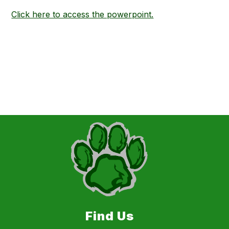
Click here to access the powerpoint.
Find Us