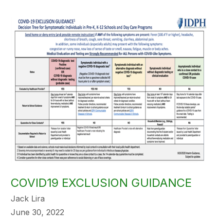
COVID19 EXCLUSION GUIDANCE
Jack Lira
June 30, 2022