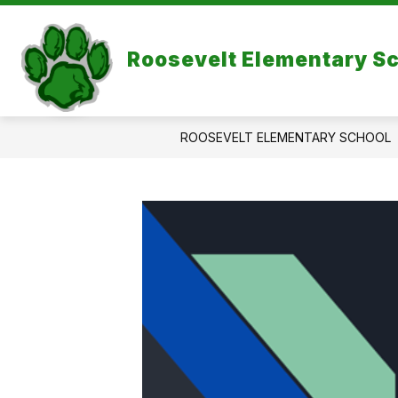
Skip
to
Show
content
ABOUT US
Roosevelt Elementary S
subme
for
About
Us
ROOSEVELT ELEMENTARY SCHOOL