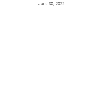
June 30, 2022