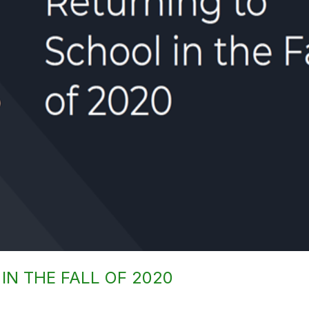
IN THE FALL OF 2020