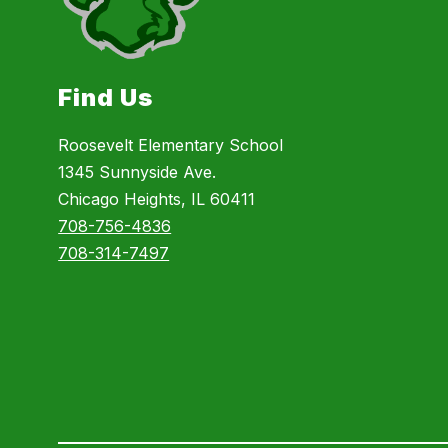
Find Us
Roosevelt Elementary School
1345 Sunnyside Ave.
Chicago Heights, IL 60411
708-756-4836
708-314-7497