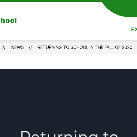
Show
Show
DEPARTMENTS
RESOURCES
REGIST
chool
nu
submenu
submenu
for
for
E
Departments
Resources
NEWS
RETURNING TO SCHOOL IN THE FALL OF 2020