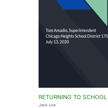
RETURNING TO SCHOOL 
Jack Lira