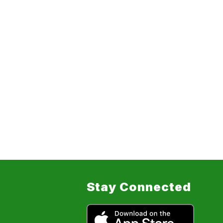
Stay Connected