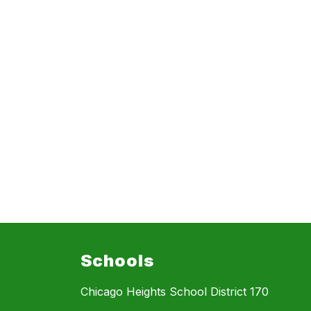
Schools
Chicago Heights School District 170