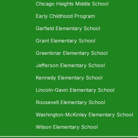
Chicago Heights Middle School
Early Childhood Program
Garfield Elementary School
Grant Elementary School
Greenbriar Elementary School
Jefferson Elementary School
Kennedy Elementary School
Lincoln-Gavin Elementary School
Roosevelt Elementary School
Washington-McKinley Elementary School
Wilson Elementary School