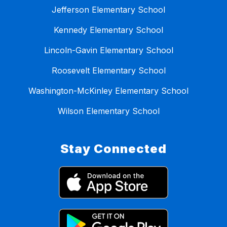
Jefferson Elementary School
Kennedy Elementary School
Lincoln-Gavin Elementary School
Roosevelt Elementary School
Washington-McKinley Elementary School
Wilson Elementary School
Stay Connected