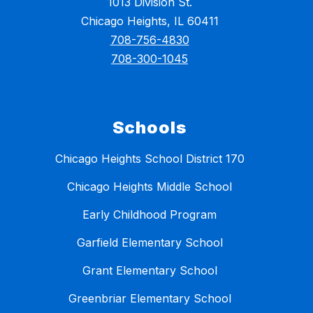
1013 Division St.
Chicago Heights, IL 60411
708-756-4830
708-300-1045
Schools
Chicago Heights School District 170
Chicago Heights Middle School
Early Childhood Program
Garfield Elementary School
Grant Elementary School
Greenbriar Elementary School