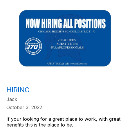
HIRING
Jack
October 3, 2022
If your looking for a great place to work, with great
benefits this is the place to be.