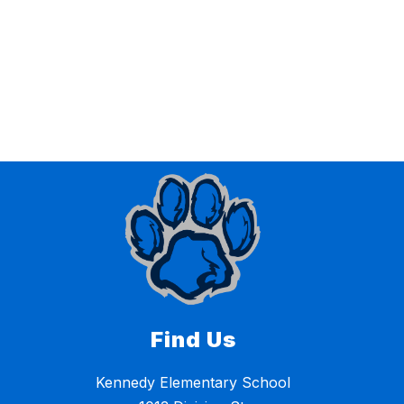
Find Us
Kennedy Elementary School