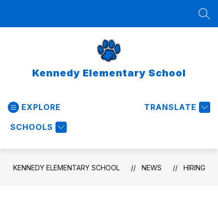
Skip
to
SEA
content
Kennedy Elementary School
EXPLORE
TRANSLATE
SCHOOLS
KENNEDY ELEMENTARY SCHOOL
NEWS
HIRING