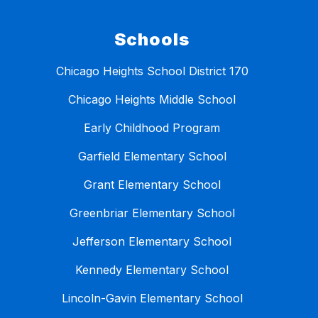
Schools
Chicago Heights School District 170
Chicago Heights Middle School
Early Childhood Program
Garfield Elementary School
Grant Elementary School
Greenbriar Elementary School
Jefferson Elementary School
Kennedy Elementary School
Lincoln-Gavin Elementary School