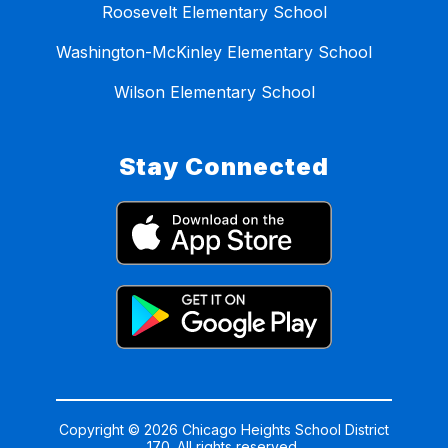
Roosevelt Elementary School
Washington-McKinley Elementary School
Wilson Elementary School
Stay Connected
Copyright © 2026 Chicago Heights School District
170. All rights reserved.