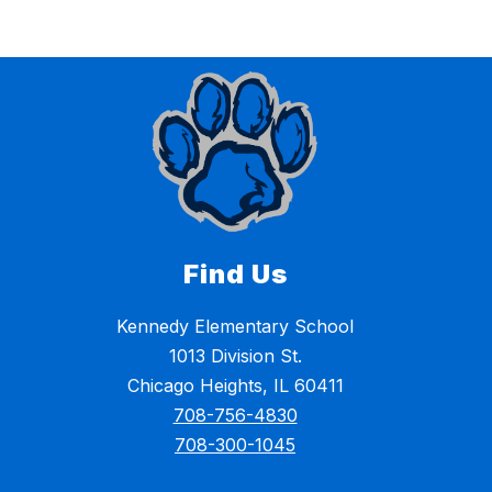
Find Us
Kennedy Elementary School
1013 Division St.
Chicago Heights, IL 60411
708-756-4830
708-300-1045