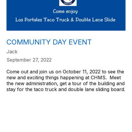
COMMUNITY DAY EVENT
Jack
September 27, 2022
Come out and join us on October 11, 2022 to see the
new and exciting things happening at CHMS. Meet
the new administration, get a tour of the building and
stay for the taco truck and double lane sliding board.