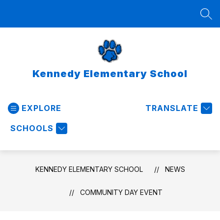
Skip
to
SEA
content
Kennedy Elementary School
EXPLORE
TRANSLATE
SCHOOLS
KENNEDY ELEMENTARY SCHOOL
NEWS
COMMUNITY DAY EVENT