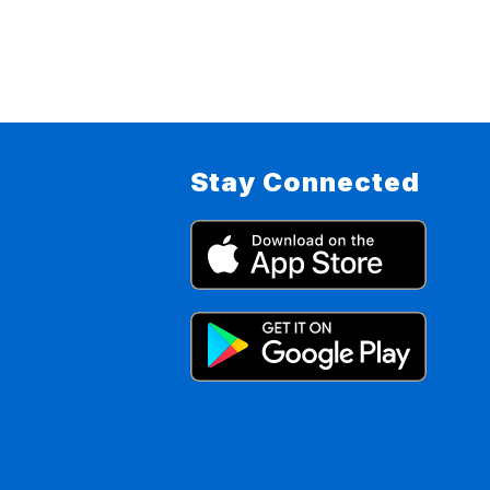
Stay Connected