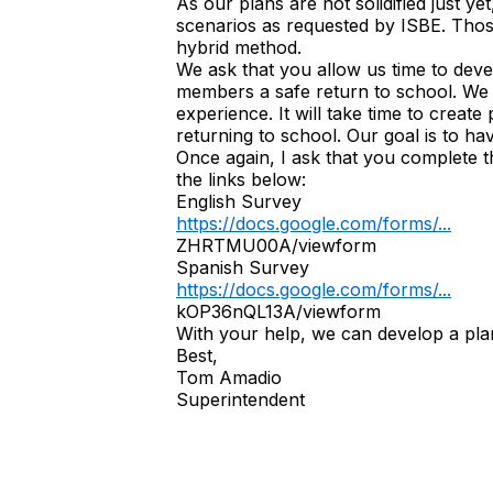
As our plans are not solidified just y
scenarios as requested by ISBE. Those
hybrid method.
We ask that you allow us time to deve
members a safe return to school. We 
experience. It will take time to creat
returning to school. Our goal is to ha
Once again, I ask that you complete t
the links below:
English Survey
https://docs.google.com/forms/...
ZHRTMU00A/viewform
Spanish Survey
https://docs.google.com/forms/...
kOP36nQL13A/viewform
With your help, we can develop a plan t
Best,
Tom Amadio
Superintendent