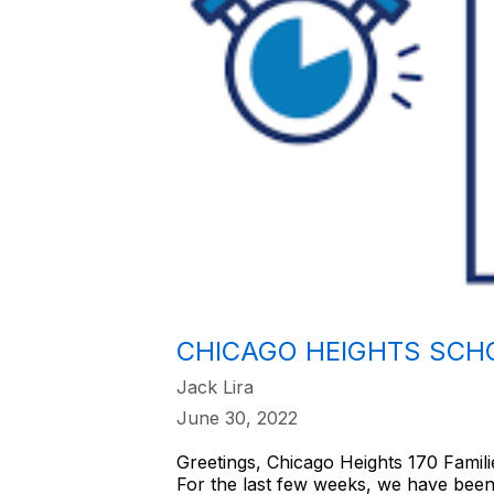
CHICAGO HEIGHTS SCHO
Jack Lira
June 30, 2022
Greetings, Chicago Heights 170 Famili
For the last few weeks, we have been 