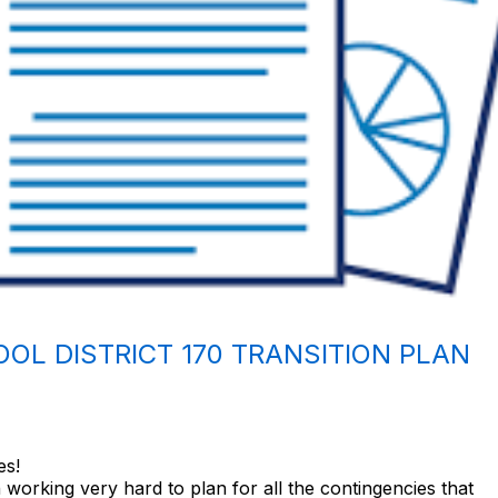
OL DISTRICT 170 TRANSITION PLAN
es!
working very hard to plan for all the contingencies that