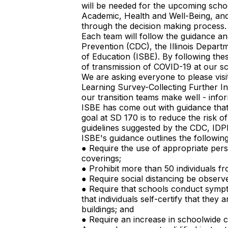
will be needed for the upcoming scho
Academic, Health and Well-Being, and 
through the decision making process.
Each team will follow the guidance an
Prevention (CDC), the Illinois Departm
of Education (ISBE). By following thes
of transmission of COVID-19 at our s
We are asking everyone to please vis
Learning Survey-Collecting Further In
our transition teams make well - info
ISBE has come out with guidance that
goal at SD 170 is to reduce the risk 
guidelines suggested by the CDC, IDP
ISBE's guidance outlines the following
● Require the use of appropriate pers
coverings;
● Prohibit more than 50 individuals f
● Require social distancing be observ
● Require that schools conduct symp
that individuals self-certify that the
buildings; and
● Require an increase in schoolwide cl