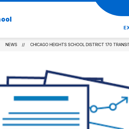
Show
Show
DEPARTMENTS
RESOURCES
REGIST
hool
nu
submenu
submenu
for
for
E
Departments
Resources
NEWS
CHICAGO HEIGHTS SCHOOL DISTRICT 170 TRANSI