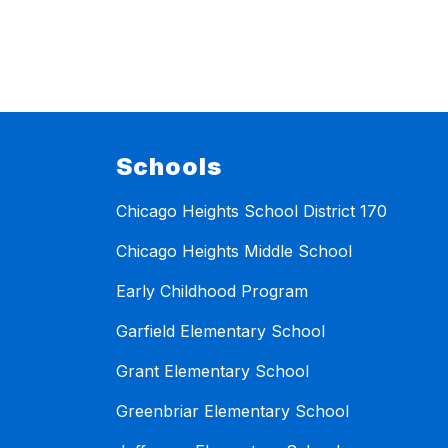
Schools
Chicago Heights School District 170
Chicago Heights Middle School
Early Childhood Program
Garfield Elementary School
Grant Elementary School
Greenbriar Elementary School