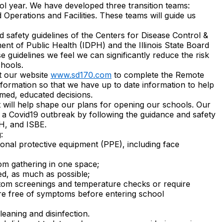
ol year. We have developed three transition teams:
Operations and Facilities. These teams will guide us
d safety guidelines of the Centers for Disease Control &
ent of Public Health (IDPH) and the Illinois State Board
e guidelines we feel we can significantly reduce the risk
chools.
it our website
www.sd170.com
to complete the Remote
formation so that we have up to date information to help
rmed, educated decisions.
 will help shape our plans for opening our schools. Our
of a Covid19 outbreak by following the guidance and safety
H, and ISBE.
:
onal protective equipment (PPE), including face
rom gathering in one space;
ed, as much as possible;
tom screenings and temperature checks or require
y are free of symptoms before entering school
eaning and disinfection.