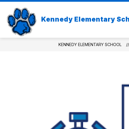
Skip
to
Show
content
ABOUT US
Kennedy Elementary Sc
subme
for
About
Us
KENNEDY ELEMENTARY SCHOOL