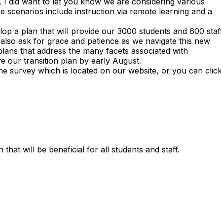
et, I did want to let you know we are considering various
 scenarios include instruction via remote learning and a
lop a plan that will provide our 3000 students and 600 staf
also ask for grace and patience as we navigate this new
e plans that address the many facets associated with
ve our transition plan by early August.
he survey which is located on our website, or you can clic
hat will be beneficial for all students and staff.