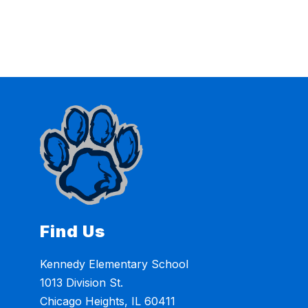
Find Us
Kennedy Elementary School
1013 Division St.
Chicago Heights, IL 60411