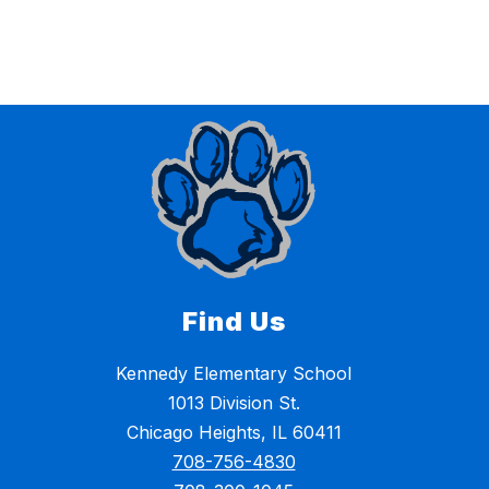
Find Us
Kennedy Elementary School
1013 Division St.
Chicago Heights, IL 60411
708-756-4830