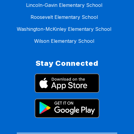
Lincoln-Gavin Elementary School
Roosevelt Elementary School
Washington-McKinley Elementary School
Wilson Elementary School
Stay Connected