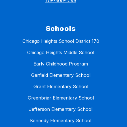
708-300-1045
Schools
Chicago Heights School District 170
Chicago Heights Middle School
Early Childhood Program
Garfield Elementary School
Grant Elementary School
Greenbriar Elementary School
Jefferson Elementary School
Kennedy Elementary School