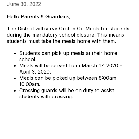
June 30, 2022
Hello Parents & Guardians,
The District will serve
Grab
n
Go
Meals for students
during the mandatory school closure. This means
students must take the meals home with them.
Students can pick up meals at their home
school.
Meals will be served from March 17, 2020 –
April 3, 2020.
Meals can be picked up between 8:00am –
10:00am.
Crossing guards will be on duty to assist
students with crossing.