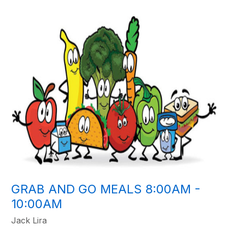
GRAB AND GO MEALS 8:00AM -
10:00AM
Jack Lira