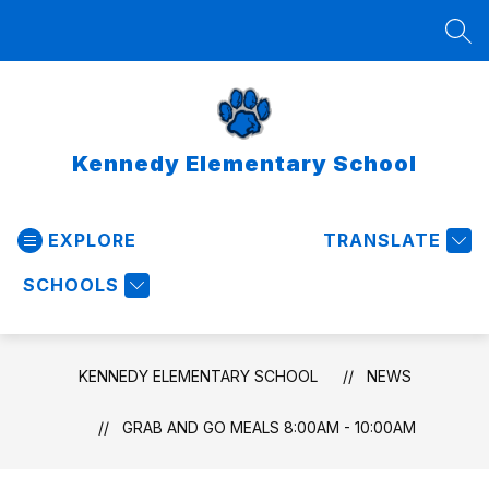
Skip
to
SEA
content
Kennedy Elementary School
EXPLORE
TRANSLATE
SCHOOLS
KENNEDY ELEMENTARY SCHOOL
NEWS
GRAB AND GO MEALS 8:00AM - 10:00AM