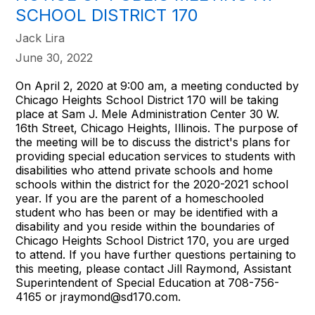
SCHOOL DISTRICT 170
Jack Lira
June 30, 2022
On April 2, 2020 at 9:00 am, a meeting conducted by
Chicago Heights School District 170 will be taking
place at Sam J. Mele Administration Center 30 W.
16th Street, Chicago Heights, Illinois. The purpose of
the meeting will be to discuss the district's plans for
providing special education services to students with
disabilities who attend private schools and home
schools within the district for the 2020-2021 school
year. If you are the parent of a homeschooled
student who has been or may be identified with a
disability and you reside within the boundaries of
Chicago Heights School District 170, you are urged
to attend. If you have further questions pertaining to
this meeting, please contact Jill Raymond, Assistant
Superintendent of Special Education at 708-756-
4165 or jraymond@sd170.com.