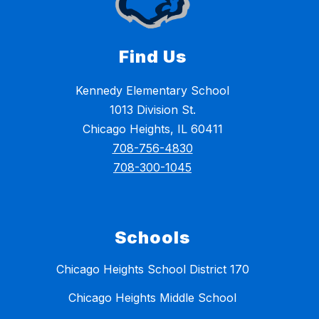
Find Us
Kennedy Elementary School
1013 Division St.
Chicago Heights, IL 60411
708-756-4830
708-300-1045
Schools
Chicago Heights School District 170
Chicago Heights Middle School