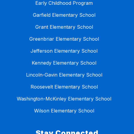
Early Childhood Program
Garfield Elementary School
Grant Elementary School
Greenbriar Elementary School
Jefferson Elementary School
Kennedy Elementary School
Lincoln-Gavin Elementary School
Roosevelt Elementary School
Washington-McKinley Elementary School
Wilson Elementary School
Stay Connected