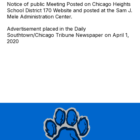
Notice of public Meeting Posted on Chicago Heights
School District 170 Website and posted at the Sam J.
Mele Administration Center.
Advertisement placed in the Daily
Southtown/Chicago Tribune Newspaper on April 1,
2020