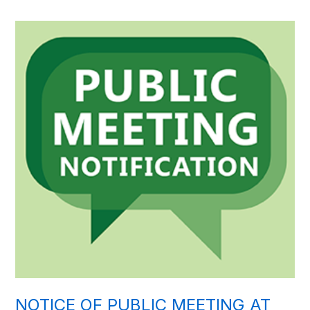
NOTICE OF PUBLIC MEETING AT