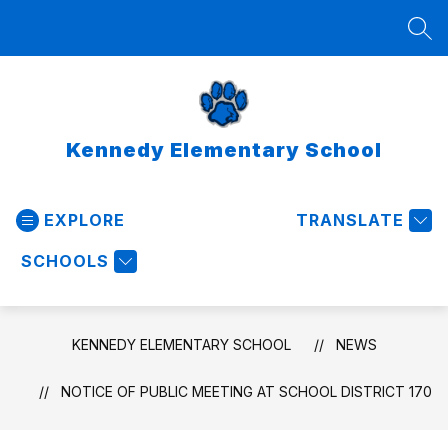
Skip
to
SEA
content
Kennedy Elementary School
EXPLORE
TRANSLATE
SCHOOLS
KENNEDY ELEMENTARY SCHOOL
NEWS
NOTICE OF PUBLIC MEETING AT SCHOOL DISTRICT 170