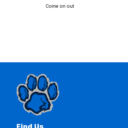
Come on out
Find Us