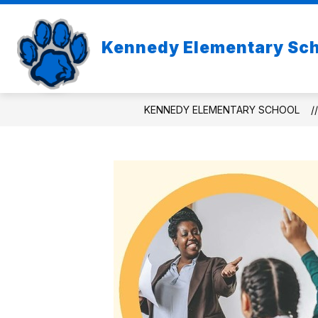
Skip
to
Show
content
ABOUT US
Kennedy Elementary Sc
subme
for
About
Us
KENNEDY ELEMENTARY SCHOOL