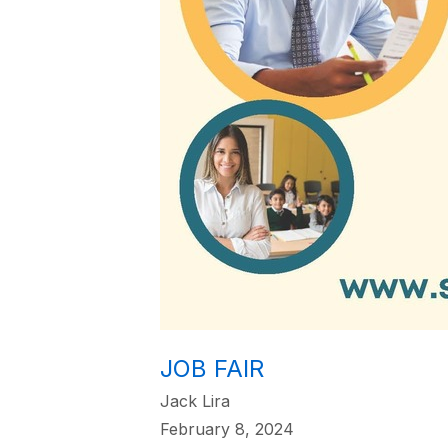
JOB FAIR
Jack Lira
February 8, 2024