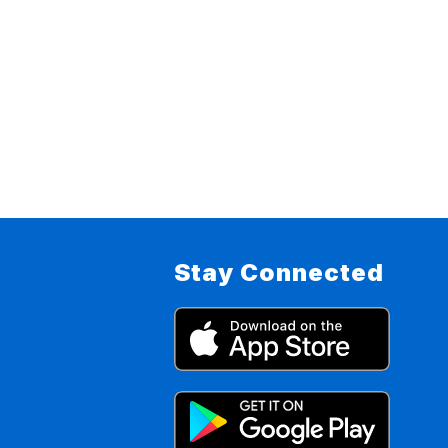
Stay Connected