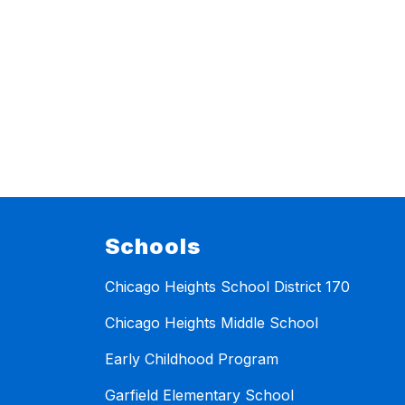
Schools
Chicago Heights School District 170
Chicago Heights Middle School
Early Childhood Program
Garfield Elementary School