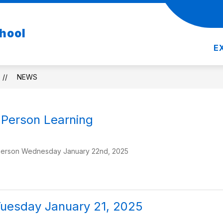
Show
Show
DEPARTMENTS
RESOURCES
REGIST
hool
nu
submenu
submenu
for
for
E
Departments
Resources
NEWS
n Person Learning
person Wednesday January 22nd, 2025
Tuesday January 21, 2025