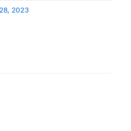
 28, 2023