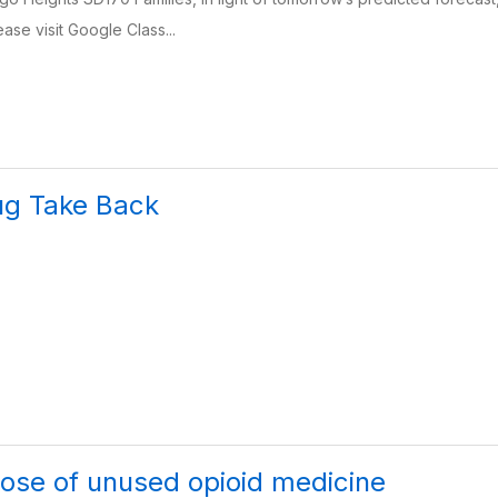
ase visit Google Class...
ug Take Back
ose of unused opioid medicine