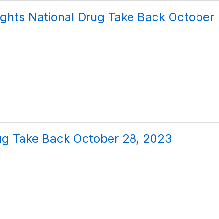
ghts National Drug Take Back October
ug Take Back October 28, 2023