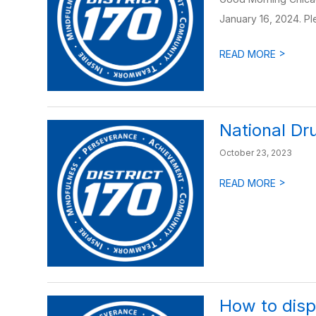
January 16, 2024. Ple
>
READ MORE
National Dr
October 23, 2023
>
READ MORE
How to disp