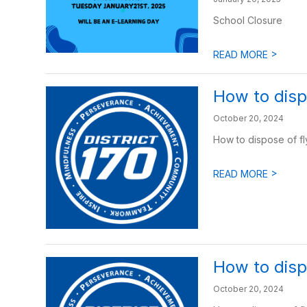
School Closure
>
READ MORE
How to disp
October 20, 2024
How to dispose of fl
>
READ MORE
How to dispo
October 20, 2024