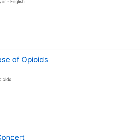
yer - English
ose of Opioids
pioids
Concert