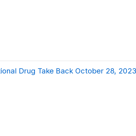
ional Drug Take Back October 28, 202