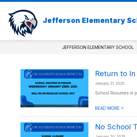
Skip
to
Show
content
ABOUT US
Jefferson Elementary Sc
subme
for
About
Us
JEFFERSON ELEMENTARY SCHOOL
Return to I
January 21, 2025
School Resumes in 
>
READ MORE
No School 
January 20, 2025