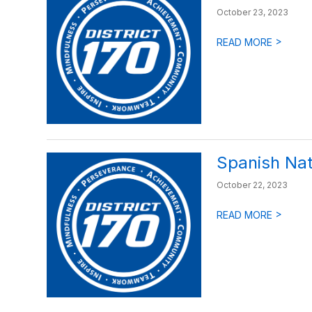
October 23, 2023
>
READ MORE
Spanish Nat
October 22, 2023
>
READ MORE