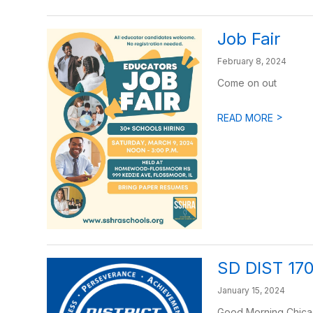
Job Fair
February 8, 2024
Come on out
>
READ MORE
SD DIST 17
January 15, 2024
Good Morning Chicago