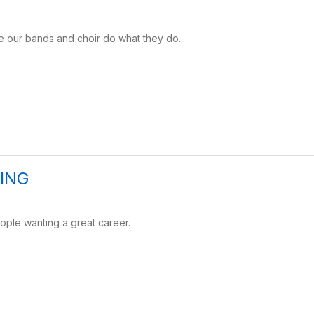
 our bands and choir do what they do.
RING
ople wanting a great career.