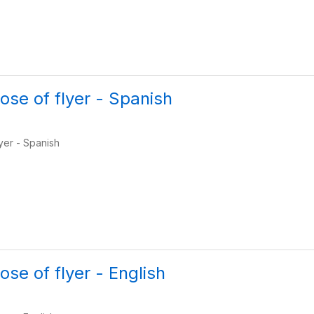
ose of flyer - Spanish
yer - Spanish
se of flyer - English