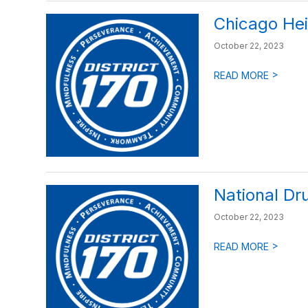
Chicago Hei
October 22, 2023
>
READ MORE
National Dr
October 22, 2023
>
READ MORE