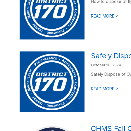
How to dispose of fl
>
READ MORE
Safely Disp
October 20, 2024
Safely Dispose of O
>
READ MORE
CHMS Fall 