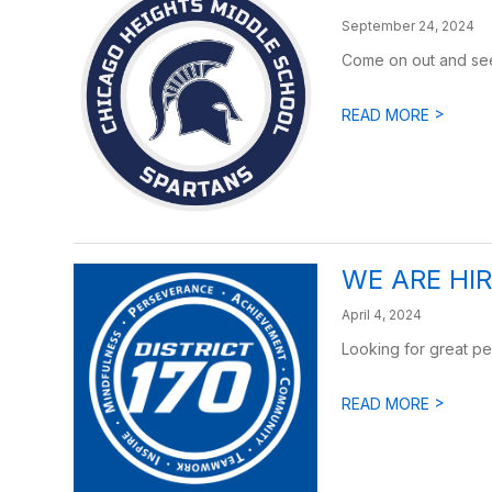
September 24, 2024
Come on out and see
>
READ MORE
WE ARE HI
April 4, 2024
Looking for great pe
>
READ MORE