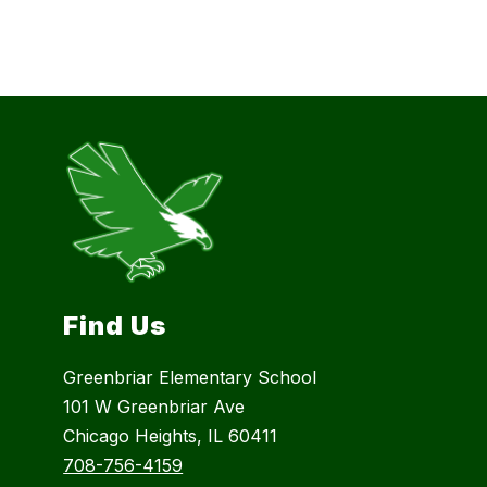
Find Us
Greenbriar Elementary School
101 W Greenbriar Ave
Chicago Heights, IL 60411
708-756-4159