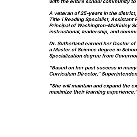
with the entire school community to
A veteran of 25-years in the district
Title 1 Reading Specialist, Assistan
Principal of Washington-McKinley Sc
instructional, leadership, and commu
Dr. Sutherland earned her Doctor of 
a Master of Science degree in Schoo
Specialization degree from Governor
“Based on her past success in many d
Curriculum Director," Superintenden
"She will maintain and expand the ex
maximize their learning experience.