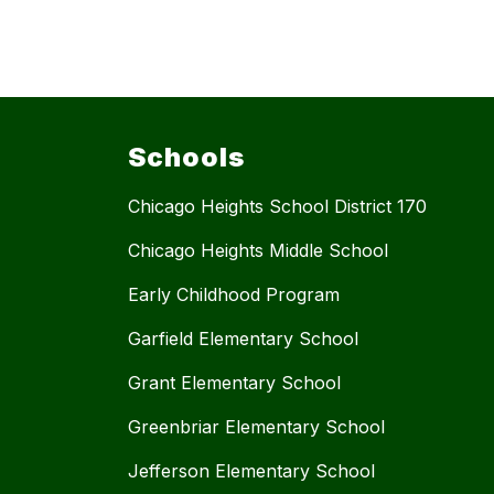
Schools
Chicago Heights School District 170
Chicago Heights Middle School
Early Childhood Program
Garfield Elementary School
Grant Elementary School
Greenbriar Elementary School
Jefferson Elementary School