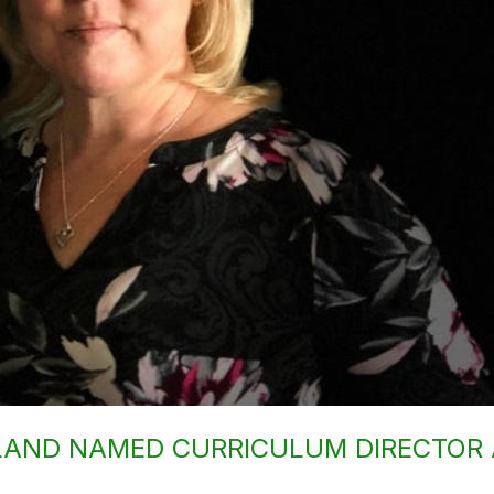
LAND NAMED CURRICULUM DIRECTOR 