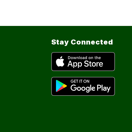
Stay Connected