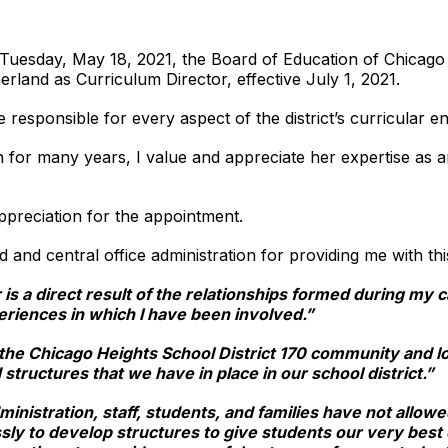
n Tuesday, May 18, 2021, the Board of Education of Chicago
rland as Curriculum Director, effective July 1, 2021.
 responsible for every aspect of the district’s curricular ent
for many years, I value and appreciate her expertise as an
ppreciation for the appointment.
d and central office administration for providing me with th
s a direct result of the relationships formed during my c
eriences in which I have been involved.”
 the Chicago Heights School District 170 community and l
 structures that we have in place in our school district.”
ministration, staff, students, and families have not allo
sly to develop structures to give students our very best e