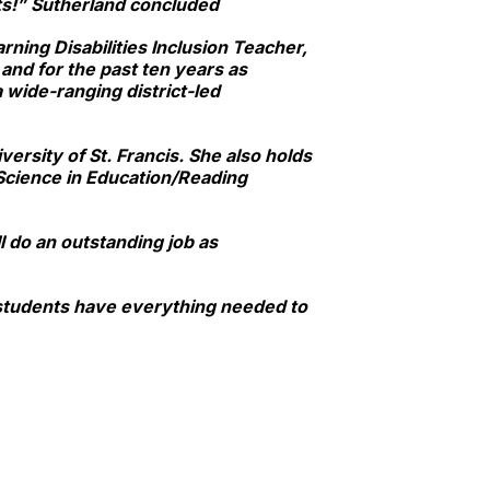
ts!” Sutherland concluded
arning Disabilities Inclusion Teacher,
and for the past ten years as
 wide-ranging district-led
ersity of St. Francis. She also holds
Science in Education/Reading
 do an outstanding job as
r students have everything needed to