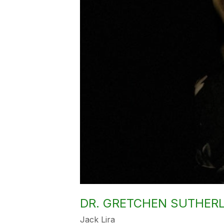
DR. GRETCHEN SUTHER
Jack Lira