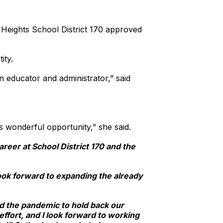
 Heights School District 170 approved
ity.
 educator and administrator,” said
is wonderful opportunity,” she said.
areer at School District 170 and the
ook forward to expanding the already
wed the pandemic to hold back our
ffort, and I look forward to working