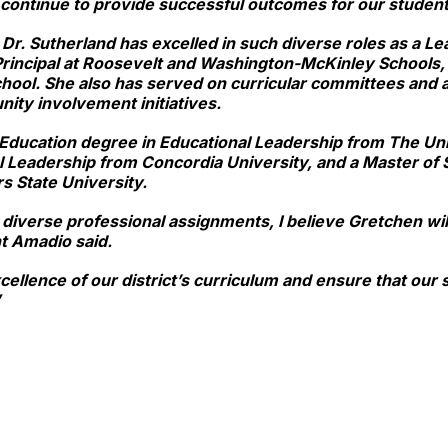
 continue to provide successful outcomes for our studen
, Dr. Sutherland has excelled in such diverse roles as a Le
t Principal at Roosevelt and Washington-McKinley Schools, 
hool. She also has served on curricular committees and a
nity involvement initiatives.
Education degree in Educational Leadership from The Univ
l Leadership from Concordia University, and a Master of 
s State University.
iverse professional assignments, I believe Gretchen will
t Amadio said.
cellence of our district’s curriculum and ensure that ou
”