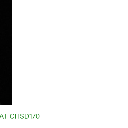
AT CHSD170