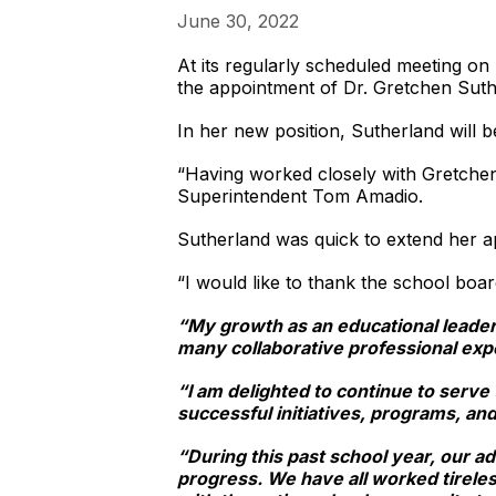
June 30, 2022
At its regularly scheduled meeting o
the appointment of Dr. Gretchen Suthe
In her new position, Sutherland will be
“Having worked closely with Gretchen 
Superintendent Tom Amadio.
Sutherland was quick to extend her a
“I would like to thank the school boar
“My growth as an educational leader i
many collaborative professional exp
“I am delighted to continue to serve
successful initiatives, programs, and
“During this past school year, our ad
progress. We have all worked tireles